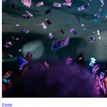
Events