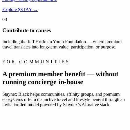
Explore $STAY
→
03
Contribute to causes
Including the Jeff Hoffman Youth Foundation — where premium
travel translates into long-term value, participation, or purpose.
FOR COMMUNITIES
A premium member benefit —
without
running concierge in-house
Staynex Black helps communities, affinity groups, and premium
ecosystems offer a distinctive travel and lifestyle benefit through an
invitation-led model powered by Staynex’s AI-native stack.