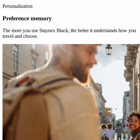
Personalization
Preference memory
The more you use Staynex Black, the better it understands how you
travel and choose.