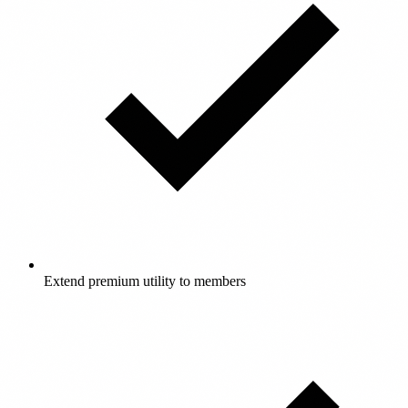
Extend premium utility to members