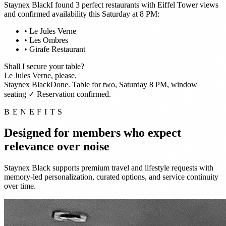
Staynex Black
I found 3 perfect restaurants with Eiffel Tower views
and confirmed availability this Saturday at 8 PM:
• Le Jules Verne
• Les Ombres
• Girafe Restaurant
Shall I secure your table?
Le Jules Verne, please.
Staynex Black
Done. Table for two, Saturday 8 PM, window
seating
✓ Reservation confirmed.
BENEFITS
Designed for members who expect
relevance over noise
Staynex Black supports premium travel and lifestyle requests with
memory-led personalization, curated options, and service continuity
over time.