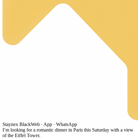
Staynex
Black
Web · App · WhatsApp
I’m looking for a romantic dinner in Paris this Saturday with a view
of the Eiffel Tower.