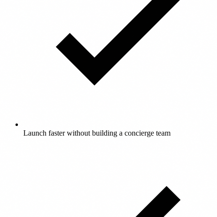
Launch faster without building a concierge team