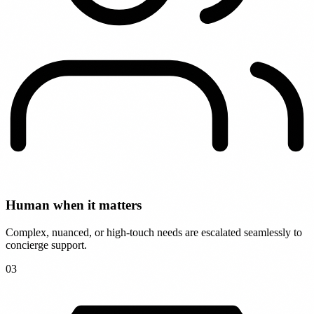
Human when it matters
Complex, nuanced, or high-touch needs are escalated seamlessly to
concierge support.
0
3