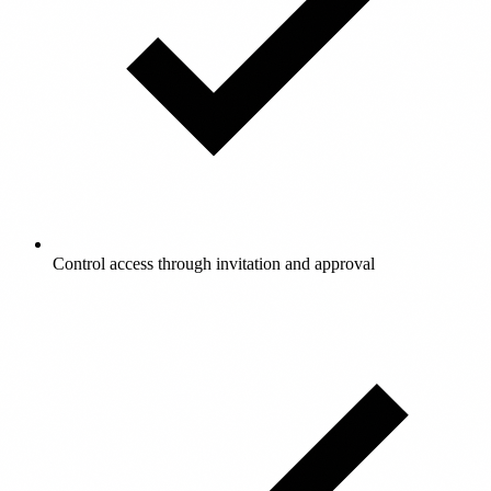
Control access through invitation and approval