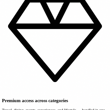
Premium access across categories