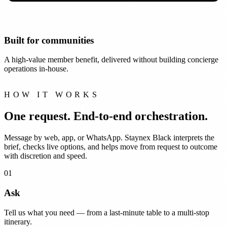
Built for communities
A high-value member benefit, delivered without building concierge
operations in-house.
HOW IT WORKS
One request.
End-to-end orchestration.
Message by web, app, or WhatsApp. Staynex Black interprets the
brief, checks live options, and helps move from request to outcome
with discretion and speed.
01
Ask
Tell us what you need — from a last-minute table to a multi-stop
itinerary.