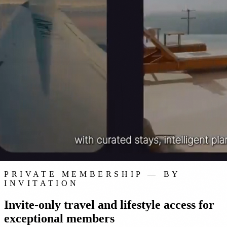
Staynex Black · Private Membership
PRIVATE MEMBERSHIP — BY
INVITATION
Invite-only travel and lifestyle access for
exceptional members