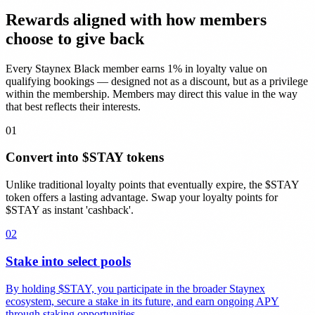
Rewards aligned with how members
choose to give back
Every Staynex Black member earns 1% in loyalty value on
qualifying bookings — designed not as a discount, but as a privilege
within the membership. Members may direct this value in the way
that best reflects their interests.
01
Convert into $STAY tokens
Unlike traditional loyalty points that eventually expire, the $STAY
token offers a lasting advantage. Swap your loyalty points for
$STAY as instant 'cashback'.
02
Stake into select pools
By holding $STAY, you participate in the broader Staynex
ecosystem, secure a stake in its future, and earn ongoing APY
through staking opportunities.