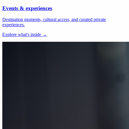
Events & experiences
Destination moments, cultural access, and curated private
experiences.
Explore what's inside →