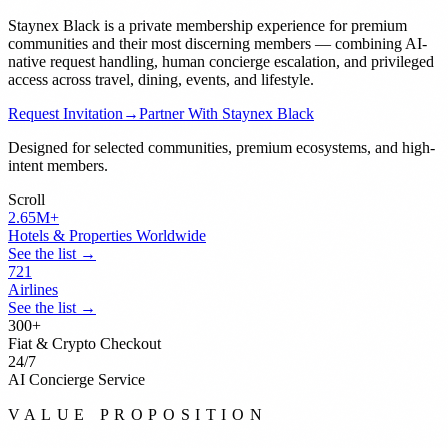
Staynex Black is a private membership experience for premium
communities and their most discerning members — combining AI-
native request handling, human concierge escalation, and privileged
access across travel, dining, events, and lifestyle.
Request Invitation
→
Partner With Staynex Black
Designed for selected communities, premium ecosystems, and high-
intent members.
Scroll
2.65
M+
Hotels & Properties Worldwide
See the list →
721
Airlines
See the list →
300
+
Fiat & Crypto Checkout
24
/7
AI Concierge Service
VALUE PROPOSITION