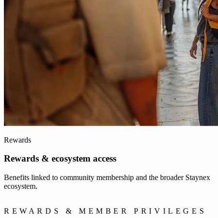
Rewards
Rewards & ecosystem access
Benefits linked to community membership and the broader Staynex
ecosystem.
REWARDS & MEMBER PRIVILEGES