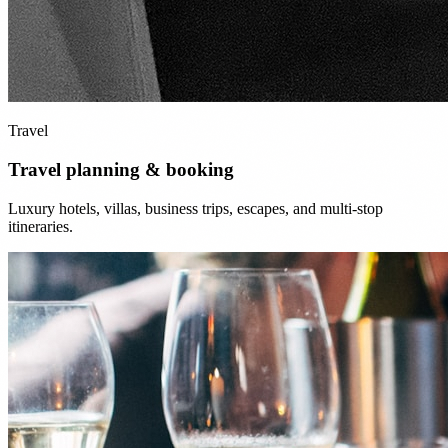
Travel
Travel planning & booking
Luxury hotels, villas, business trips, escapes, and multi-stop
itineraries.