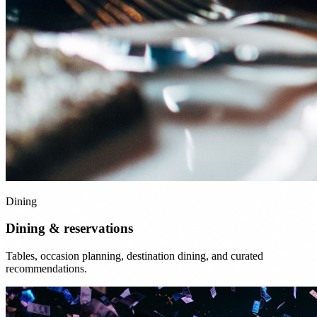
Dining
Dining & reservations
Tables, occasion planning, destination dining, and curated
recommendations.