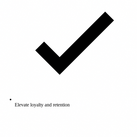
Elevate loyalty and retention