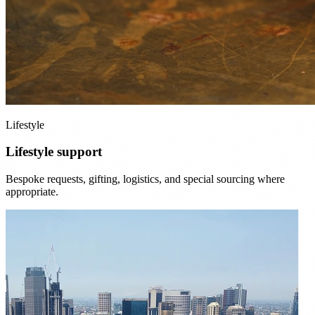
Lifestyle
Lifestyle support
Bespoke requests, gifting, logistics, and special sourcing where
appropriate.