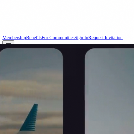
Membership
Benefits
For Communities
Sign In
Request Invitation