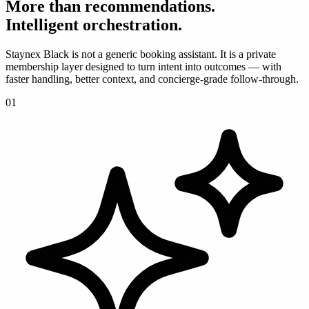
More than recommendations.
Intelligent orchestration.
Staynex Black is not a generic booking assistant. It is a private
membership layer designed to turn intent into outcomes — with
faster handling, better context, and concierge-grade follow-through.
0
1