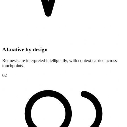
AI-native by design
Requests are interpreted intelligently, with context carried across
touchpoints.
0
2