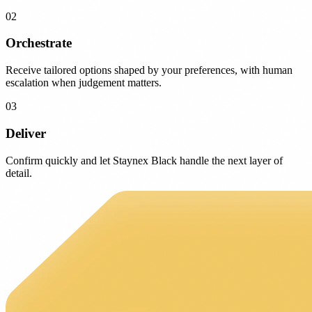
02
Orchestrate
Receive tailored options shaped by your preferences, with human
escalation when judgement matters.
03
Deliver
Confirm quickly and let Staynex Black handle the next layer of
detail.