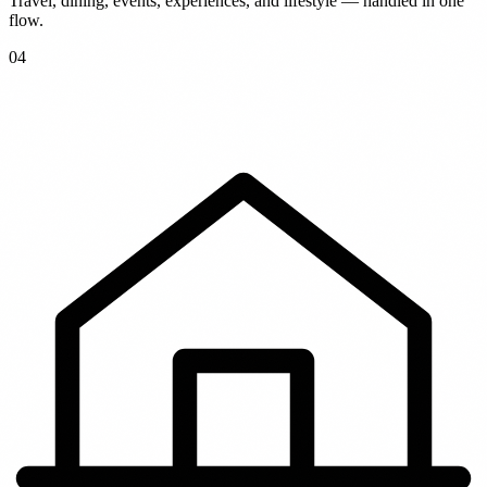
Travel, dining, events, experiences, and lifestyle — handled in one
flow.
0
4